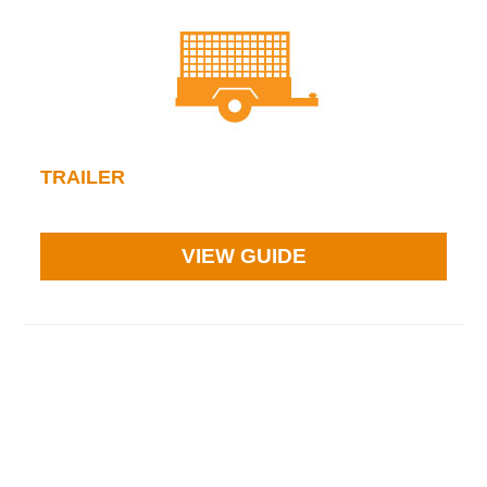
TRAILER
VIEW GUIDE