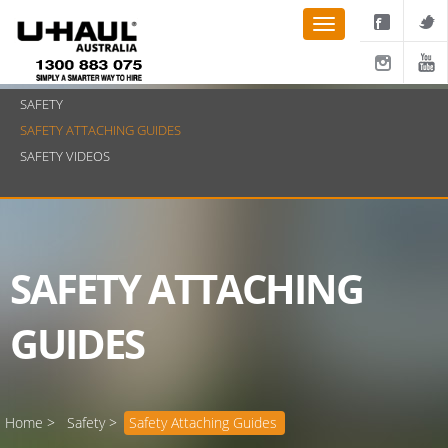
SAFETY
SAFETY ATTACHING GUIDES
SAFETY VIDEOS
SAFETY ATTACHING
GUIDES
Home >
Safety >
Safety Attaching Guides