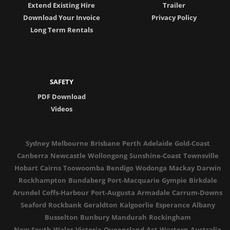
Extend Existing Hire
Trailer
Download Your Invoice
Privacy Policy
Long Term Rentals
SAFETY
PDF Download
Videos
Sydney
Melbourne
Brisbane
Perth
Adelaide
Gold-Coast
Canberra
Newcastle
Wollongong
Sunshine-Coast
Townsville
Hobart
Cairns
Toowoomba
Bendigo
Wodonga
Mackay
Darwin
Rockhampton
Bundaberg
Port-Macquarie
Gympie
Birkdale
Arundel
Coffs-Harbour
Port-Augusta
Armadale
Carrum-Downs
Seaford
Rockbank
Geraldton
Kalgoorlie
Esperance
Albany
Busselton
Bunbury
Mandurah
Rockingham
New-South-Wales
Victoria
Queensland
Act
Western-Australia