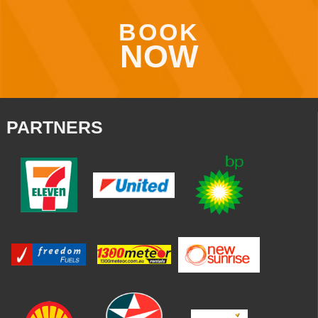
BOOK
NOW
PARTNERS