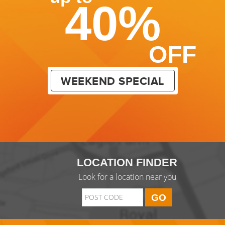
40%
OFF
WEEKEND SPECIAL
LOCATION FINDER
Look for a location near you