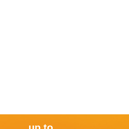
up to