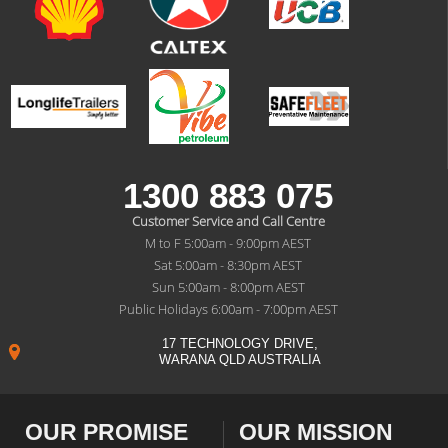
1300 883 075
Customer Service and Call Centre
M to F 5:00am - 9:00pm AEST
Sat 5:00am - 8:30pm AEST
Sun 5:00am - 8:00pm AEST
Public Holidays 6:00am - 7:00pm AEST
17 TECHNOLOGY DRIVE,
WARANA QLD AUSTRALIA
OUR PROMISE
OUR MISSION