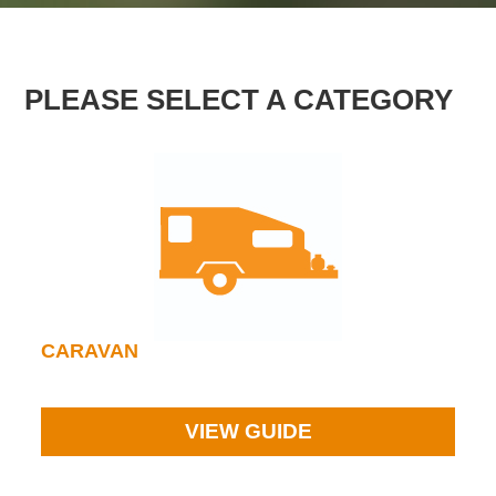
PLEASE SELECT A CATEGORY
CARAVAN
VIEW GUIDE