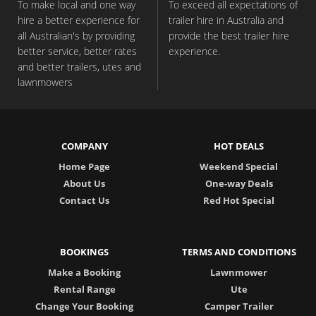
To make local and one way
To exceed all expectations of
hire a better experience for
trailer hire in Australia and
all Australian's by providing
provide the best trailer hire
better service, better rates
experience.
and better trailers, utes and
lawnmowers
COMPANY
HOT DEALS
Home Page
Weekend Special
About Us
One-way Deals
Contact Us
Red Hot Special
BOOKINGS
TERMS AND CONDITIONS
Make a Booking
Lawnmower
Rental Range
Ute
Change Your Booking
Camper Trailer