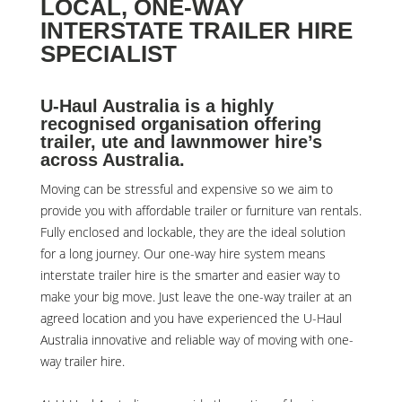
LOCAL, ONE-WAY
INTERSTATE TRAILER HIRE
SPECIALIST
U-Haul Australia is a highly
recognised organisation offering
trailer, ute and lawnmower hire’s
across Australia.
Moving can be stressful and expensive so we aim to
provide you with affordable trailer or furniture van rentals.
Fully enclosed and lockable, they are the ideal solution
for a long journey. Our one-way hire system means
interstate trailer hire is the smarter and easier way to
make your big move. Just leave the one-way trailer at an
agreed location and you have experienced the U-Haul
Australia innovative and reliable way of moving with one-
way trailer hire.