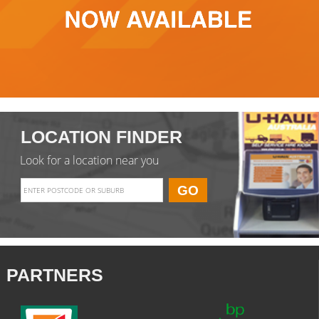
LOCATION FINDER
Look for a location near you
PARTNERS