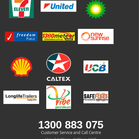
1300 883 075
Customer Service and Call Centre