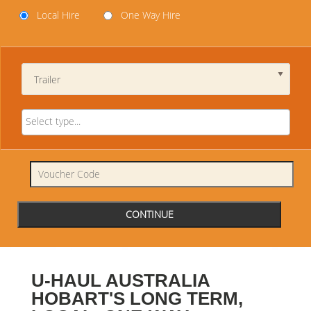
Local Hire
One Way Hire
Trailer
U-HAUL AUSTRALIA
HOBART'S LONG TERM,