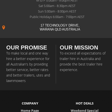
M to F 5:00am - 9:00pm AEST
Sat 5:00am - 8:30pm AEST
Sun 5:00am - 8:00pm AEST
Public Holidays 6:00am - 7:00pm AEST
17 TECHNOLOGY DRIVE,
WARANA QLD AUSTRALIA
OUR PROMISE
OUR MISSION
To make local and one way
To exceed all expectations of
hire a better experience for
trailer hire in Australia and
all Australian's by providing
provide the best trailer hire
better service, better rates
experience.
and better trailers, utes and
lawnmowers
COMPANY
HOT DEALS
Home Page
Weekend Special