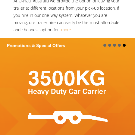
At
U-Haul Australia
we provide the option of leaving your
trailer at different locations from your pick-up location, if
you hire in our one-way system. Whatever you are
moving; our trailer hire can easily be the most affordable
and cheapest option for
more
Promotions & Special Offers