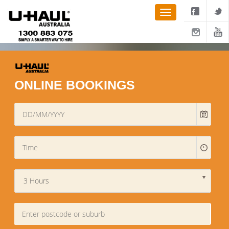
ONLINE BOOKINGS
3 Hours