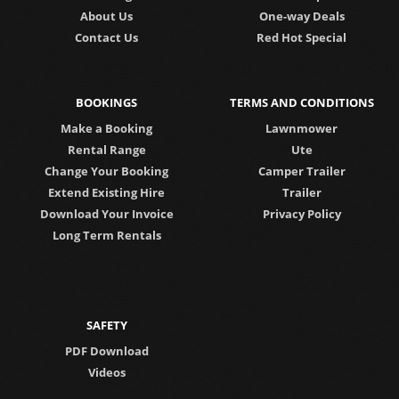
About Us
One-way Deals
Contact Us
Red Hot Special
BOOKINGS
TERMS AND CONDITIONS
Make a Booking
Lawnmower
Rental Range
Ute
Change Your Booking
Camper Trailer
Extend Existing Hire
Trailer
Download Your Invoice
Privacy Policy
Long Term Rentals
SAFETY
PDF Download
Videos