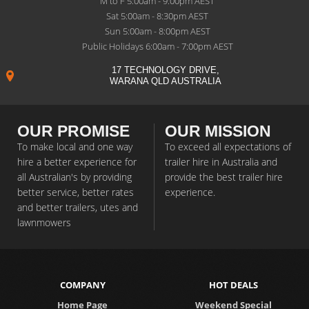
M to F 5:00am - 9:00pm AEST
Sat 5:00am - 8:30pm AEST
Sun 5:00am - 8:00pm AEST
Public Holidays 6:00am - 7:00pm AEST
17 TECHNOLOGY DRIVE,
WARANA QLD AUSTRALIA
OUR PROMISE
OUR MISSION
To make local and one way
To exceed all expectations of
hire a better experience for
trailer hire in Australia and
all Australian's by providing
provide the best trailer hire
better service, better rates
experience.
and better trailers, utes and
lawnmowers
COMPANY
HOT DEALS
Home Page
Weekend Special