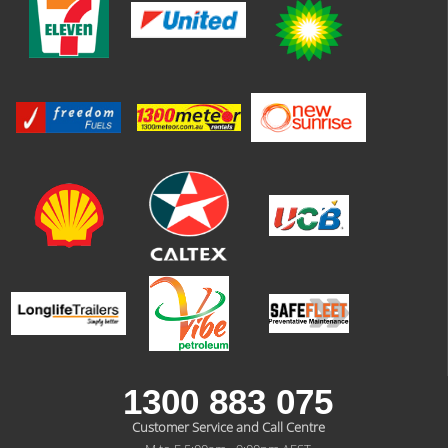
1300 883 075
Customer Service and Call Centre