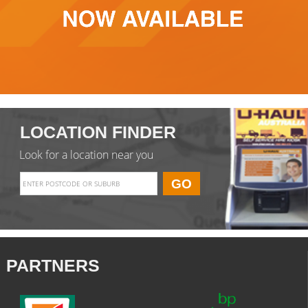
LOCATION FINDER
Look for a location near you
PARTNERS