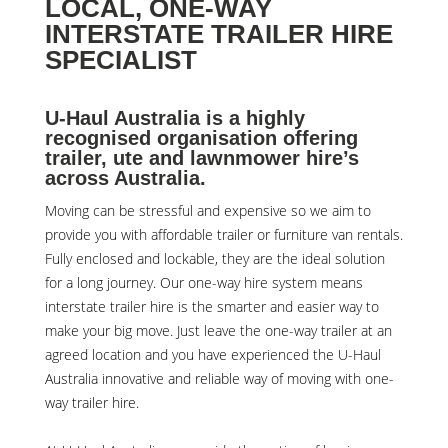
LOCAL, ONE-WAY
INTERSTATE TRAILER HIRE
SPECIALIST
U-Haul Australia is a highly
recognised organisation offering
trailer, ute and lawnmower hire’s
across Australia.
Moving can be stressful and expensive so we aim to
provide you with affordable trailer or furniture van rentals.
Fully enclosed and lockable, they are the ideal solution
for a long journey. Our one-way hire system means
interstate trailer hire is the smarter and easier way to
make your big move. Just leave the one-way trailer at an
agreed location and you have experienced the U-Haul
Australia innovative and reliable way of moving with one-
way trailer hire.