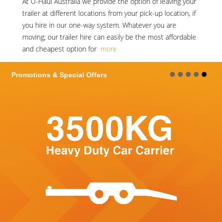
At
U-Haul Australia
we provide the option of leaving your
trailer at different locations from your pick-up location, if
you hire in our one-way system. Whatever you are
moving; our trailer hire can easily be the most affordable
and cheapest option for
more
Promotions & Special Offers