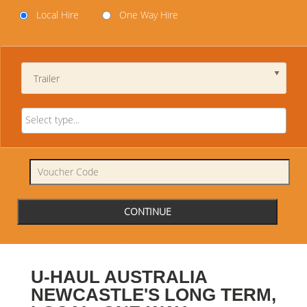
Local Hire
One Way Hire
Trailer
U-HAUL AUSTRALIA
NEWCASTLE'S LONG TERM,