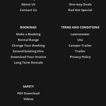
About Us
One-way Deals
Contact Us
Red Hot Special
BOOKINGS
TERMS AND CONDITIONS
Make a Booking
Lawnmower
Rental Range
Ute
Change Your Booking
Camper Trailer
Extend Existing Hire
Trailer
Download Your Invoice
Privacy Policy
Long Term Rentals
SAFETY
PDF Download
Videos