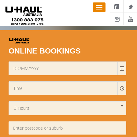
ONLINE BOOKINGS
3 Hours