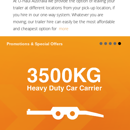
At
U-Haul Australia
we provide the option of leaving your
trailer at different locations from your pick-up location, if
you hire in our one-way system. Whatever you are
moving; our trailer hire can easily be the most affordable
and cheapest option for
more
ions & Special Offers
Promot