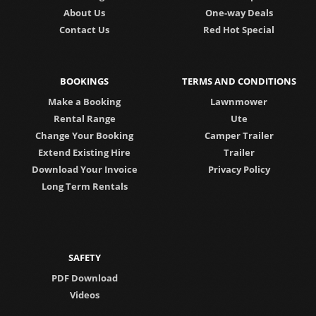
About Us
One-way Deals
Contact Us
Red Hot Special
BOOKINGS
TERMS AND CONDITIONS
Make a Booking
Lawnmower
Rental Range
Ute
Change Your Booking
Camper Trailer
Extend Existing Hire
Trailer
Download Your Invoice
Privacy Policy
Long Term Rentals
SAFETY
PDF Download
Videos