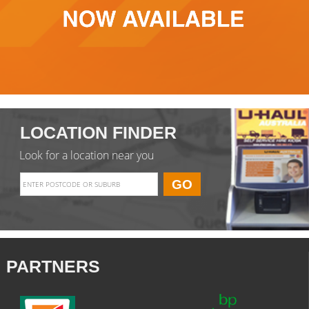
LOCATION FINDER
Look for a location near you
PARTNERS