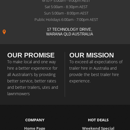
M to F 5:00am - 9:00pm AEST
Sat 5:00am - 8:30pm AEST
Sun 5:00am - 8:00pm AEST
Public Holidays 6:00am - 7:00pm AEST
17 TECHNOLOGY DRIVE,
WARANA QLD AUSTRALIA
OUR PROMISE
OUR MISSION
To make local and one way
To exceed all expectations of
hire a better experience for
trailer hire in Australia and
all Australian's by providing
provide the best trailer hire
better service, better rates
experience.
and better trailers, utes and
lawnmowers
COMPANY
HOT DEALS
Home Page
Weekend Special