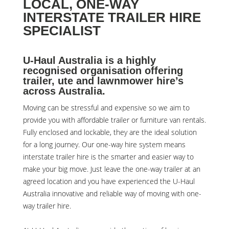
LOCAL, ONE-WAY
INTERSTATE TRAILER HIRE
SPECIALIST
U-Haul Australia is a highly
recognised organisation offering
trailer, ute and lawnmower hire’s
across Australia.
Moving can be stressful and expensive so we aim to
provide you with affordable trailer or furniture van rentals.
Fully enclosed and lockable, they are the ideal solution
for a long journey. Our one-way hire system means
interstate trailer hire is the smarter and easier way to
make your big move. Just leave the one-way trailer at an
agreed location and you have experienced the U-Haul
Australia innovative and reliable way of moving with one-
way trailer hire.