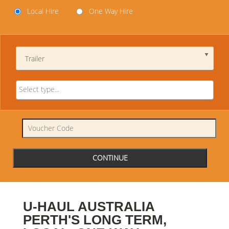
Local Hire
One Way Hire
Trailer
U-HAUL AUSTRALIA
PERTH'S LONG TERM,