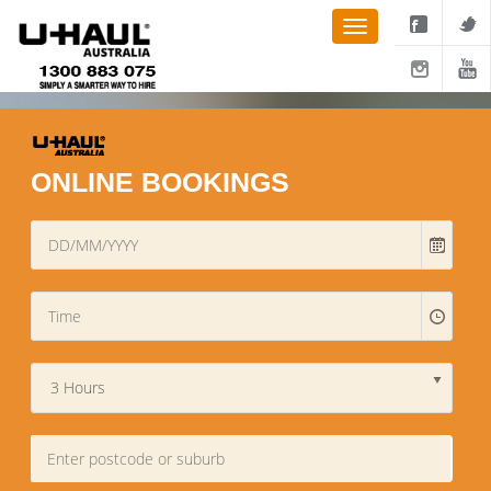
ONLINE BOOKINGS
3 Hours