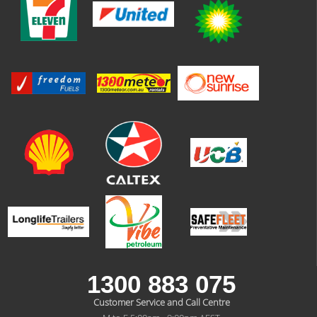
1300 883 075
Customer Service and Call Centre