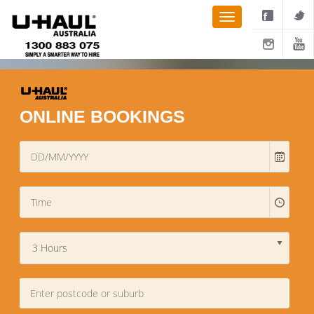
ONLINE BOOKINGS
3 Hours