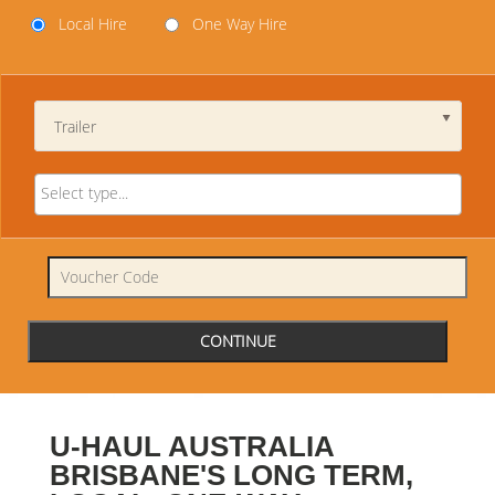
Local Hire
One Way Hire
Trailer
U-HAUL AUSTRALIA
BRISBANE'S LONG TERM,