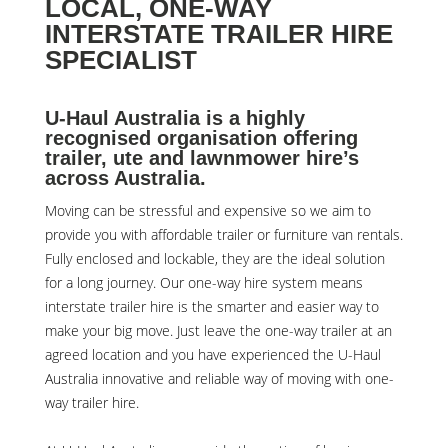
LOCAL, ONE-WAY
INTERSTATE TRAILER HIRE
SPECIALIST
U-Haul Australia is a highly
recognised organisation offering
trailer, ute and lawnmower hire’s
across Australia.
Moving can be stressful and expensive so we aim to
provide you with affordable trailer or furniture van rentals.
Fully enclosed and lockable, they are the ideal solution
for a long journey. Our one-way hire system means
interstate trailer hire is the smarter and easier way to
make your big move. Just leave the one-way trailer at an
agreed location and you have experienced the U-Haul
Australia innovative and reliable way of moving with one-
way trailer hire.