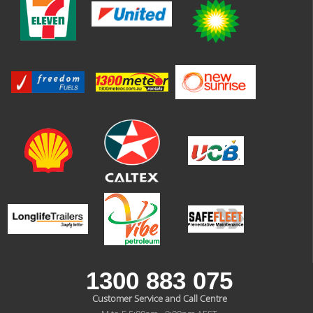
1300 883 075
Customer Service and Call Centre