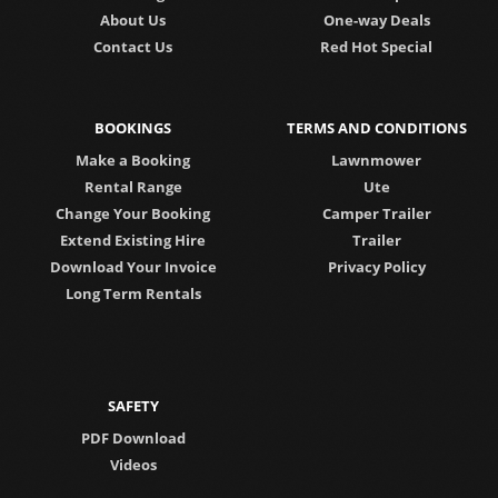
About Us
One-way Deals
Contact Us
Red Hot Special
BOOKINGS
TERMS AND CONDITIONS
Make a Booking
Lawnmower
Rental Range
Ute
Change Your Booking
Camper Trailer
Extend Existing Hire
Trailer
Download Your Invoice
Privacy Policy
Long Term Rentals
SAFETY
PDF Download
Videos