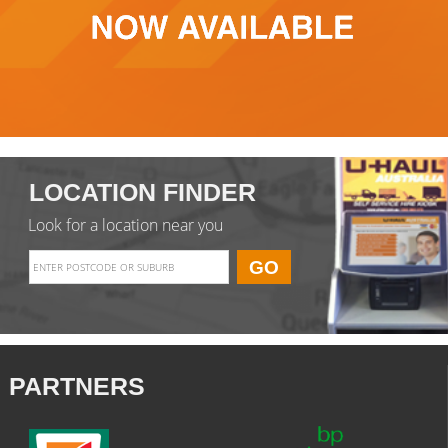
LOCATION FINDER
Look for a location near you
PARTNERS