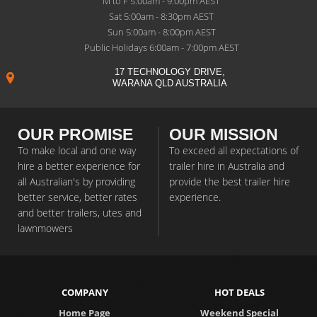
M to F 5:00am - 9:00pm AEST
Sat 5:00am - 8:30pm AEST
Sun 5:00am - 8:00pm AEST
Public Holidays 6:00am - 7:00pm AEST
17 TECHNOLOGY DRIVE,
WARANA QLD AUSTRALIA
OUR PROMISE
OUR MISSION
To make local and one way
To exceed all expectations of
hire a better experience for
trailer hire in Australia and
all Australian's by providing
provide the best trailer hire
better service, better rates
experience.
and better trailers, utes and
lawnmowers
COMPANY
HOT DEALS
Home Page
Weekend Special