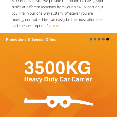
At
U-Haul Australia
we provide the option of leaving your
trailer at different locations from your pick-up location, if
you hire in our one-way system. Whatever you are
moving; our trailer hire can easily be the most affordable
and cheapest option for
more
Promotions & Special Offers