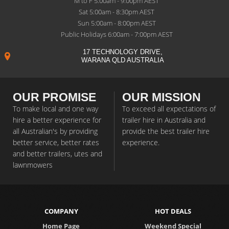
M to F 5:00am - 9:00pm AEST
Sat 5:00am - 8:30pm AEST
Sun 5:00am - 8:00pm AEST
Public Holidays 6:00am - 7:00pm AEST
17 TECHNOLOGY DRIVE,
WARANA QLD AUSTRALIA
OUR PROMISE
OUR MISSION
To make local and one way
To exceed all expectations of
hire a better experience for
trailer hire in Australia and
all Australian's by providing
provide the best trailer hire
better service, better rates
experience.
and better trailers, utes and
lawnmowers
COMPANY
HOT DEALS
Home Page
Weekend Special