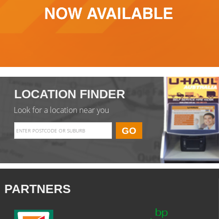
LOCATION FINDER
Look for a location near you
PARTNERS