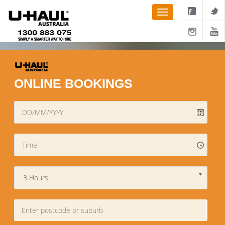
ONLINE BOOKINGS
3 Hours