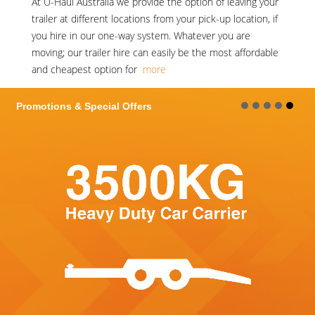
At
U-Haul Australia
we provide the option of leaving your
trailer at different locations from your pick-up location, if
you hire in our one-way system. Whatever you are
moving; our trailer hire can easily be the most affordable
and cheapest option for
more
Promotions & Special Offers