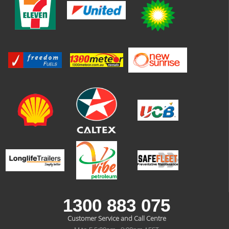
1300 883 075
Customer Service and Call Centre