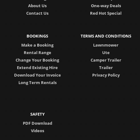
About Us
One-way Deals
Contact Us
Red Hot Special
BOOKINGS
TERMS AND CONDITIONS
Make a Booking
Lawnmower
Rental Range
Ute
Change Your Booking
Camper Trailer
Extend Existing Hire
Trailer
Download Your Invoice
Privacy Policy
Long Term Rentals
SAFETY
PDF Download
Videos