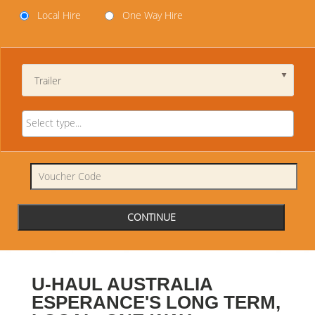
Local Hire
One Way Hire
Trailer
U-HAUL AUSTRALIA
ESPERANCE'S LONG TERM,