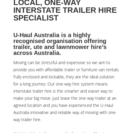
LOCAL, ONE-WAY
INTERSTATE TRAILER HIRE
SPECIALIST
U-Haul Australia is a highly
recognised organisation offering
trailer, ute and lawnmower hire’s
across Australia.
Moving can be stressful and expensive so we aim to
provide you with affordable trailer or furniture van rentals.
Fully enclosed and lockable, they are the ideal solution
for a long journey. Our one-way hire system means
interstate trailer hire is the smarter and easier way to
make your big move. Just leave the one-way trailer at an
agreed location and you have experienced the U-Haul
Australia innovative and reliable way of moving with one-
way trailer hire.