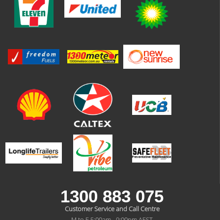
1300 883 075
Customer Service and Call Centre
M to F 5:00am - 9:00pm AEST