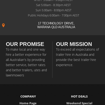
Sat 5:00am - 8:30pm AEST
Sun 5:00am - 8:00pm AEST
Public Holidays 6:00am - 7:00pm AEST
17 TECHNOLOGY DRIVE,
WARANA QLD AUSTRALIA
OUR PROMISE
OUR MISSION
To make local and one way
To exceed all expectations of
hire a better experience for
trailer hire in Australia and
all Australian's by providing
provide the best trailer hire
better service, better rates
experience.
and better trailers, utes and
lawnmowers
COMPANY
HOT DEALS
Home Page
Weekend Special