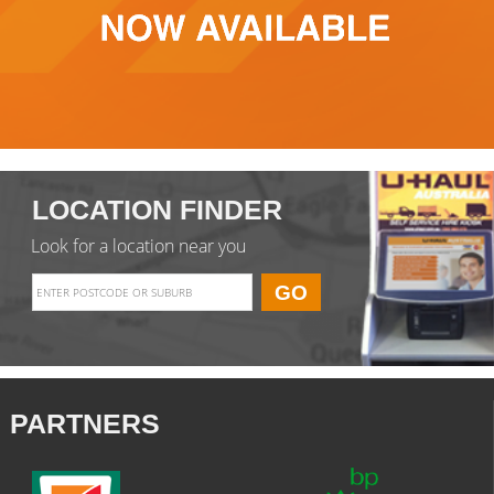
LOCATION FINDER
Look for a location near you
PARTNERS