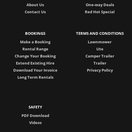
About Us
One-way Deals
Contact Us
Red Hot Special
BOOKINGS
TERMS AND CONDITIONS
Make a Booking
Lawnmower
Rental Range
Ute
Change Your Booking
Camper Trailer
Extend Existing Hire
Trailer
Download Your Invoice
Privacy Policy
Long Term Rentals
SAFETY
PDF Download
Videos