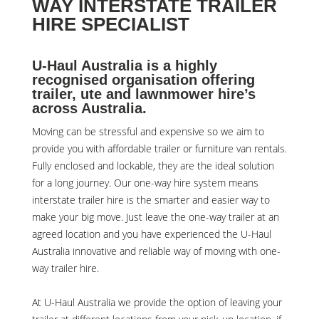
WAY INTERSTATE TRAILER
HIRE SPECIALIST
U-Haul Australia is a highly
recognised organisation offering
trailer, ute and lawnmower hire’s
across Australia.
Moving can be stressful and expensive so we aim to
provide you with affordable trailer or furniture van rentals.
Fully enclosed and lockable, they are the ideal solution
for a long journey. Our one-way hire system means
interstate trailer hire is the smarter and easier way to
make your big move. Just leave the one-way trailer at an
agreed location and you have experienced the U-Haul
Australia innovative and reliable way of moving with one-
way trailer hire.
At
U-Haul Australia
we provide the option of leaving your