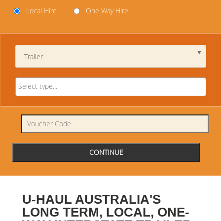
Local Hire
One Way Hire
Trailer
U-HAUL AUSTRALIA'S
LONG TERM, LOCAL, ONE-