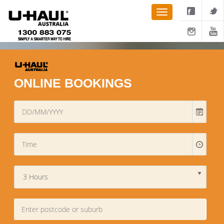
ONLINE BOOKINGS
3 Hours