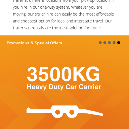
trailer at different locations from your pick-up location, if
you hire in our one-way system. Whatever you are
moving; our trailer hire can easily be the most affordable
and cheapest option for local and interstate travel. Our
trailer van rentals are the ideal solution for
more
Promotions & Special Offers